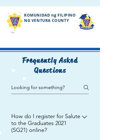
KOMUNIDAD ng FILIPINO
NG VENTURA COUNTY
Inc.
Frequently Asked
Questions
How do I register for Salute
to the Graduates 2021
(SG21) online?