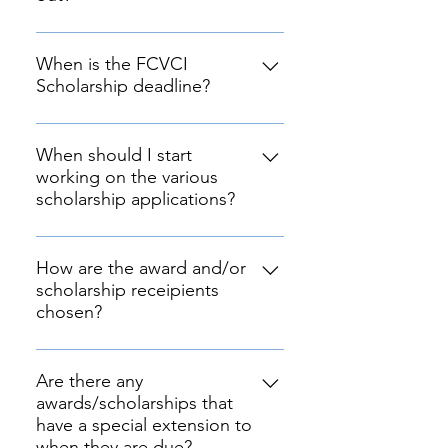
All scholarships given to graduates
are gifted by generous donors in
When is the FCVCI
Scholarship deadline?
the community along with
donations possible through our
Scholarship applications are due
Ad forms and our souvenier
__, May __, 2020 at 11:59 PM Pacific
When should I start
program.
working on the various
Time.
scholarship applications?
As soon as they are released to
minimize error and provide you
How are the award and/or
scholarship receipients
time for revisions.
chosen?
The FCVCI scholarship will have a
judging committee comprised of
Are there any
awards/scholarships that
officers and community members
have a special extension to
that will judge the applications.
when they are due?