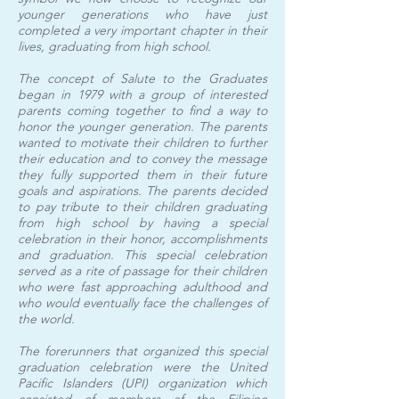
younger generations who have just
completed a very important chapter in their
lives, graduating from high school.
The concept of Salute to the Graduates
began in 1979 with a group of interested
parents coming together to find a way to
honor the younger generation. The parents
wanted to motivate their children to further
their education and to convey the message
they fully supported them in their future
goals and aspirations. The parents decided
to pay tribute to their children graduating
from high school by having a special
celebration in their honor, accomplishments
and graduation. This special celebration
served as a rite of passage for their children
who were fast approaching adulthood and
who would eventually face the challenges of
the world.
The forerunners that organized this special
graduation celebration were the United
Pacific Islanders (UPI) organization which