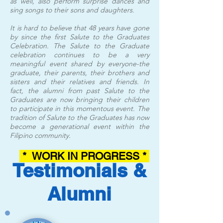
as well, also perform surprise dances and
sing songs to their sons and daughters.
It is hard to believe that 48 years have gone
by since the first Salute to the Graduates
Celebration. The Salute to the Graduate
celebration continues to be a very
meaningful event shared by everyone-the
graduate, their parents, their brothers and
sisters and their relatives and friends. In
fact, the alumni from past Salute to the
Graduates are now bringing their children
to participate in this momentous event. The
tradition of Salute to the Graduates has now
become a generational event within the
Filipino community.
* WORK IN PROGRESS *
Testimonials &
Alumni