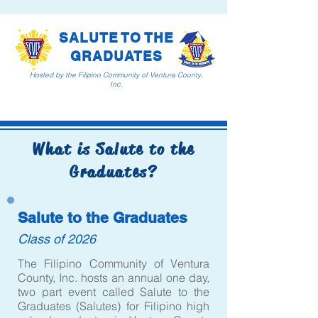
SALUTE TO THE
GRADUATES
Hosted by the Filipino Community of Ventura County,
Inc.
What is Salute to the
Graduates?
Salute to the Graduates
Class of 2026
The Filipino Community of Ventura
County, Inc. hosts an annual one day,
two part event called Salute to the
Graduates (Salutes) for Filipino high