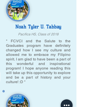
Noah Tyler U. Tabbay
Pacifica HS, Class of 2018
" FCVCI and the Salute to the
Graduates program have definitely
changed how I see my culture and
allowed me to embrace my Filipino
spirit. I am glad to have been a part of
this wonderful and inspirational
program! I hope anyone reading this
will take up this opportunity to explore
and be a part of history and your
culture! :D "