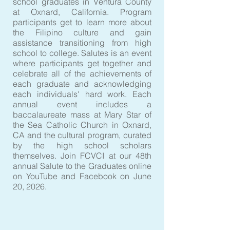
school graduates in Ventura County
at Oxnard, California. Program
participants get to learn more about
the Filipino culture and gain
assistance transitioning from high
school to college. Salutes is an event
where participants get together and
celebrate all of the achievements of
each graduate and acknowledging
each individuals' hard work. Each
annual event includes a
baccalaureate mass at Mary Star of
the Sea Catholic Church in Oxnard,
CA and the cultural program, curated
by the high school scholars
themselves. Join FCVCI at our 48th
annual Salute to the Graduates online
on YouTube and Facebook on June
20, 2026.