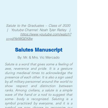
Salute to the Graduates – Class of 2020
| Youtube Channel: Noah Tyler Ratley |.
https://www.youtube.com/watch?
v=ydYetWGEK8w
Salutes Manuscript
By: Mr. & Mrs. Vic Mercado
Salute is a word that gives some a feeling of
awe, reverence and pride. It is a gesture
during medieval times to acknowledge the
presence of each other. It is also a sign used
by all military personnel around the world to
show respect and distinction between
ranks. Among civilians, a salute is a simple
wave of the hand or a nod to suggest that
some- body is recognized. Saluting is a
symbol practiced by everyone, and it is a
symbol we now choose to recognize our