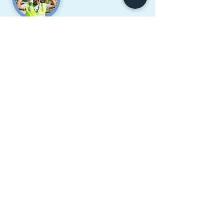
Noah Tyler U. Tabbay
Pacifica HS, Class of 2018
" FCVCI and the Salute to the
Graduates program have definitely
changed how I see my culture and
allowed me to embrace my Filipino
spirit. I am glad to have been a part of
this wonderful and inspirational
program! I hope anyone reading this
will take up this opportunity to explore
and be a part of history and your
culture! :D "