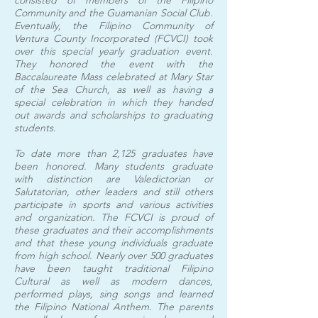
consisted of members of the Filipino
Community and the Guamanian Social Club.
Eventually, the Filipino Community of
Ventura County Incorporated (FCVCI) took
over this special yearly graduation event.
They honored the event with the
Baccalaureate Mass celebrated at Mary Star
of the Sea Church, as well as having a
special celebration in which they handed
out awards and scholarships to graduating
students.
To date more than 2,125 graduates have
been honored. Many students graduate
with distinction are Valedictorian or
Salutatorian, other leaders and still others
participate in sports and various activities
and organization. The FCVCI is proud of
these graduates and their accomplishments
and that these young individuals graduate
from high school. Nearly over 500 graduates
have been taught traditional Filipino
Cultural as well as modern dances,
performed plays, sing songs and learned
the Filipino National Anthem. The parents