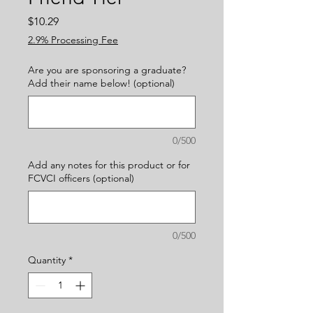
Price
$10.29
2.9% Processing Fee
Are you are sponsoring a graduate?
Add their name below! (optional)
0/500
Add any notes for this product or for
FCVCI officers (optional)
0/500
Quantity
*