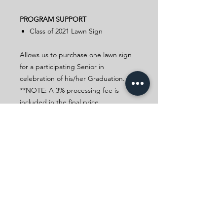
PROGRAM SUPPORT
Class of 2021 Lawn Sign
Allows us to purchase one lawn sign
for a participating Senior in
celebration of his/her Graduation.
**NOTE: A 3% processing fee is
included in the final price.
In Appreciation
A gift at this level will get you a
Filipino-themed virtual background.
Filipino-themed Virtual
Background
CELEBRATING FILIPINO
ACHIEVEMENTS FOR 48 YEARS