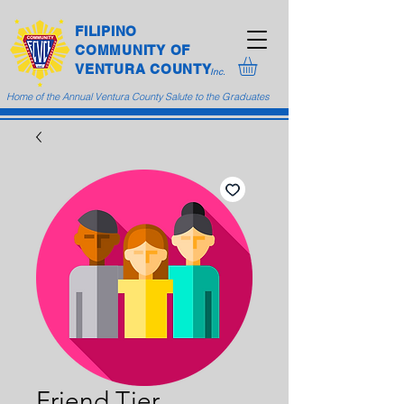
FILIPINO
COMMUNITY
OF
VENTURA COUNTY
Inc.
Home of the Annual Ventura County Salute to the Graduates
Friend Tier